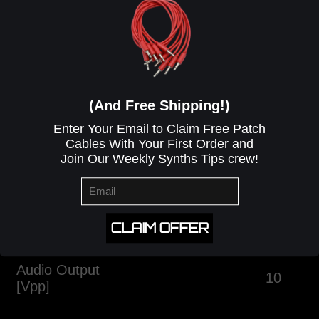
ELECTRICAL CHARACTERISTICS
(And Free Shipping!)
Enter Your Email to Claim Free Patch
Cables With Your First Order and
Join Our Weekly Synths Tips crew!
Attribute
Min
Typ.
Max
Current Draw
[mA]
30mA
+12V
0mA
CLAIM OFFER
+5V
7mA
-12V
Audio Output
10
[Vpp]