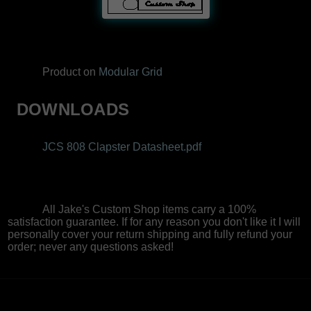
Product on
Modular Grid
DOWNLOADS
JCS 808 Clapster Datasheet.pdf
All Jake's Custom Shop items carry a 100%
satisfaction guarantee. If for any reason you don't like it I will
personally cover your return shipping and fully refund your
order; never any questions asked!