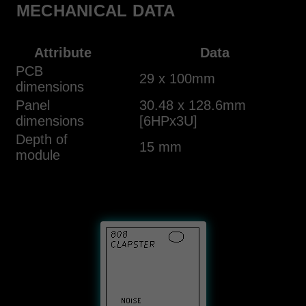
MECHANICAL DATA
Attribute
Data
PCB
29 x 100mm
dimensions
Panel
30.48 x 128.6mm
dimensions
[6HPx3U]
Depth of
15 mm
module