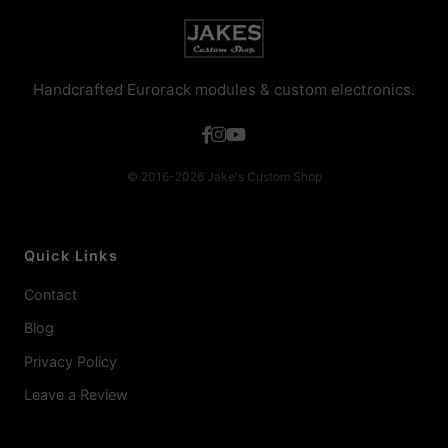
Handcrafted Eurorack modules & custom electronics.
© 2016-2026 Jake's Custom Shop
Quick Links
Contact
Blog
Privacy Policy
Leave a Review