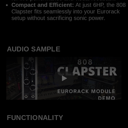
Compact and Efficient:
At just 6HP, the 808
Clapster fits seamlessly into your Eurorack
setup without sacrificing sonic power.
AUDIO SAMPLE
FUNCTIONALITY