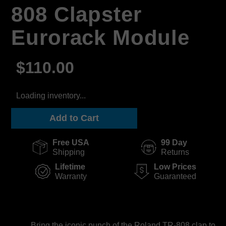
808 Clapster
Eurorack Module
$110.00
Loading inventory...
Add to Cart
Free USA
99 Day
Shipping
Returns
Lifetime
Low Prices
Warranty
Guaranteed
Bring the iconic punch of the Roland TR-808 clap to