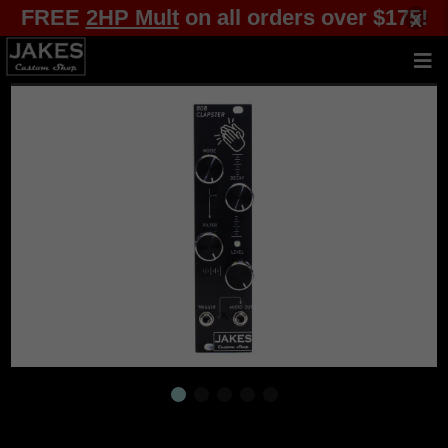
FREE
2HP Mult
on all orders over $175!
x