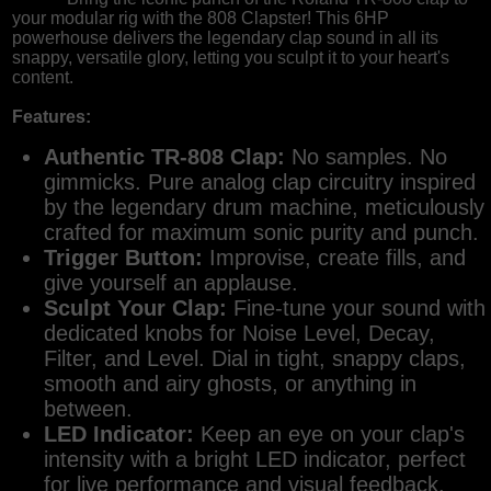
your modular rig with the 808 Clapster! This 6HP
powerhouse delivers the legendary clap sound in all its
snappy, versatile glory, letting you sculpt it to your heart's
content.
Features:
Authentic TR-808 Clap:
No samples. No
gimmicks. Pure analog clap circuitry inspired
by the legendary drum machine, meticulously
crafted for maximum sonic purity and punch.
Trigger Button:
Improvise, create fills, and
give yourself an applause.
Sculpt Your Clap:
Fine-tune your sound with
dedicated knobs for Noise Level, Decay,
Filter, and Level. Dial in tight, snappy claps,
smooth and airy ghosts, or anything in
between.
LED Indicator:
Keep an eye on your clap's
intensity with a bright LED indicator, perfect
for live performance and visual feedback.