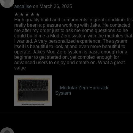
ascalise
on March 26, 2025
★ ★ ★ ★ ★
High quality build and components in great condition. It's
really been a pleasure working with Jake. He contacted
me after my order just to ask me some questions so he
could build me a Mod Zero system with the modules that
I wanted. A very personalized experience. The system
itself is beautiful to look at and even more beautiful to
operate. Jakes Mod Zero system is basic enough for a
beginner to get started on, yet complex enough for
advanced users to enjoy and create on. What a great
value
Modular Zero Eurorack
System