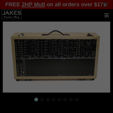
FREE
2HP Mult
on all orders over $175!
x