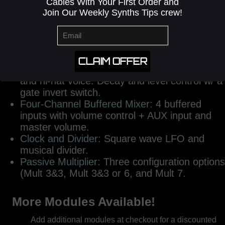
sets of inputs (A,B,C) and (D,E,F) each have
Cables With Your First Order and
a dedicated AND gate, NAND gate, and OR
Join Our Weekly Synths Tips crew!
gate output.
Kick Drum:
An 808 style kick drum with Pitch,
Decay, Tone, a Clipper Switch and Level
control.
CLAIM OFFER
Snare Drum and Hi-Hat:
An 808-inpired snare
and hi-hat voice. Decay and level control w/ a
gate invert switch.
Four-Channel Buffered Mixer:
4 buffered
inputs with volume control + AUX input and
master volume.
Clock and Divider:
Square wave LFO and
musical divider.
Passive Multiplier:
Three configuration options
(Mult 3&3, Mult 3&3 or 6, and Mult 7.
More Modules Available!
Add additional modules at checkout for a discounted