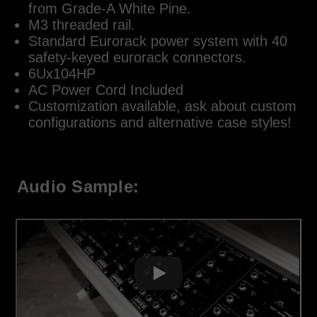
from Grade-A White Pine.
M3 threaded rail.
Standard Eurorack power system with 40
safety-keyed eurorack connectors.
6Ux104HP
AC Power Cord Included
Customization available, ask about custom
configurations and alternative case styles!
Audio Sample: