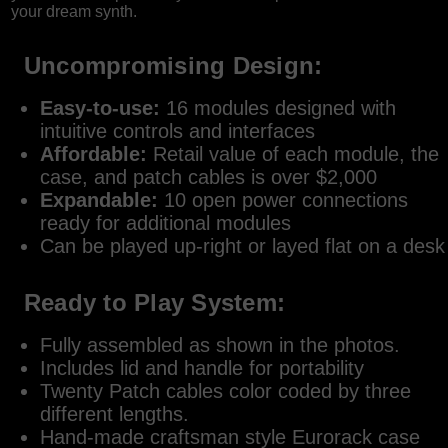
your dream synth.
Uncompromising Design:
Easy-to-use:
16 modules designed with
intuitive controls and interfaces
Affordable:
Retail value of each module, the
case, and patch cables is over $2,000
Expandable:
10 open power connections
ready for additional modules
Can be played up-right or layed flat on a desk
Ready to Play System:
Fully assembled as shown in the photos.
Includes lid and handle for portability
Twenty Patch cables color coded by three
different lengths.
Hand-made craftsman style Eurorack case