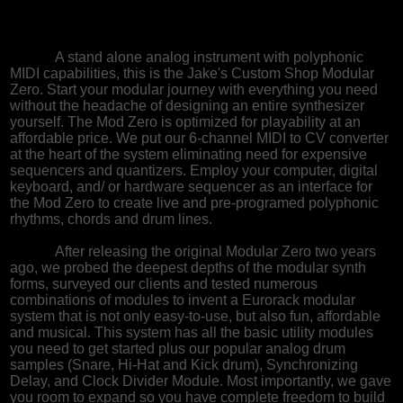
A stand alone analog instrument with polyphonic
MIDI capabilities, this is the Jake's Custom Shop Modular
Zero. Start your modular journey with everything you need
without the headache of designing an entire synthesizer
yourself. The Mod Zero is optimized for playability at an
affordable price. We put our 6-channel MIDI to CV converter
at the heart of the system eliminating need for expensive
sequencers and quantizers. Employ your computer, digital
keyboard, and/ or hardware sequencer as an interface for
the Mod Zero to create live and pre-programed polyphonic
rhythms, chords and drum lines.
After releasing the original Modular Zero two years
ago, we probed the deepest depths of the modular synth
forms, surveyed our clients and tested numerous
combinations of modules to invent a Eurorack modular
system that is not only easy-to-use, but also fun, affordable
and musical. This system has all the basic utility modules
you need to get started plus our popular analog drum
samples (Snare, Hi-Hat and Kick drum), Synchronizing
Delay, and Clock Divider Module. Most importantly, we gave
you room to expand so you have complete freedom to build