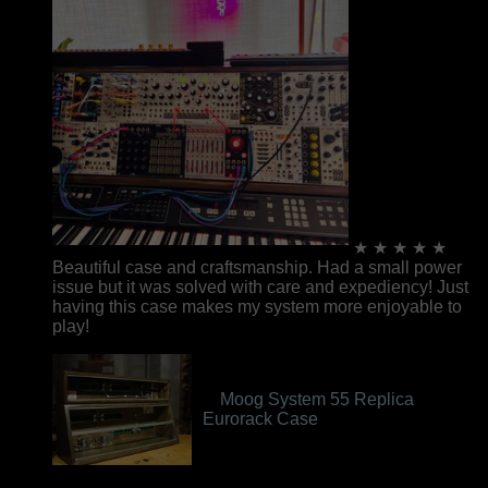
★ ★ ★ ★ ★
Beautiful case and craftsmanship. Had a small power
issue but it was solved with care and expediency! Just
having this case makes my system more enjoyable to
play!
Moog System 55 Replica
Eurorack Case