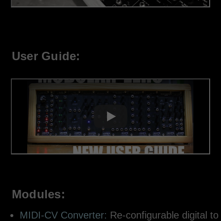
User Guide:
Modules:
MIDI-CV Converter:
Re-configurable digital to