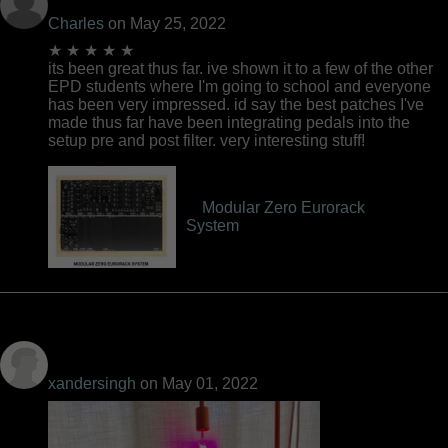
Charles
on May 25, 2022
★ ★ ★ ★ ★
its been great thus far. ive shown it to a few of the other
EPD students where I'm going to school and everyone
has been very impressed. id say the best patches I've
made thus far have been integrating pedals into the
setup pre and post filter. very interesting stuff!
Modular Zero Eurorack
System
xandersingh
on May 01, 2022