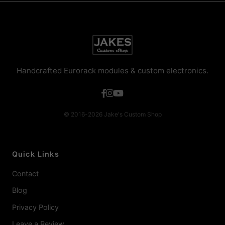
Handcrafted Eurorack modules & custom electronics.
© 2016-2026 Jake's Custom Shop
Quick Links
Contact
Blog
Privacy Policy
Leave a Review