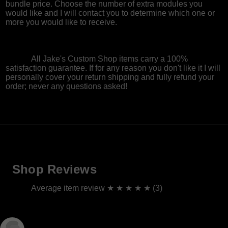
bundle price. Choose the number of extra modules you
would like and I will contact you to determine which one or
more you would like to receive.
All Jake's Custom Shop items carry a 100%
satisfaction guarantee. If for any reason you don't like it I will
personally cover your return shipping and fully refund your
order; never any questions asked!
Shop Reviews
Average item review ★ ★ ★ ★ ★ (3)