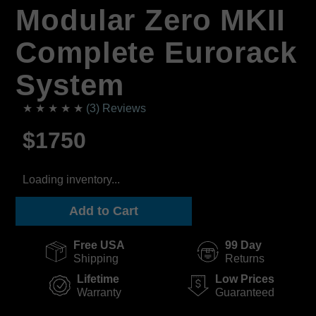
Modular Zero MKII
Complete Eurorack
System
★ ★ ★ ★ ★
(3) Reviews
$1750
Loading inventory...
Add to Cart
Free USA
99 Day
Shipping
Returns
Lifetime
Low Prices
Warranty
Guaranteed