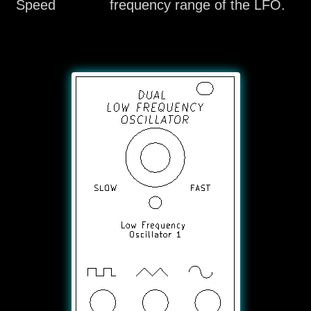
Speed
frequency range of the LFO.