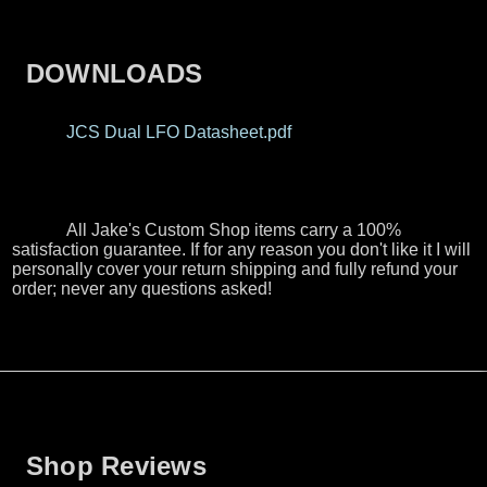
DOWNLOADS
JCS Dual LFO Datasheet.pdf
All Jake's Custom Shop items carry a 100%
satisfaction guarantee. If for any reason you don't like it I will
personally cover your return shipping and fully refund your
order; never any questions asked!
Shop Reviews