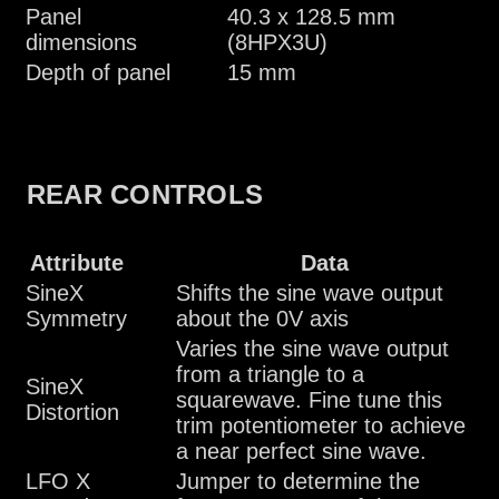
Panel
40.3 x 128.5 mm
dimensions
(8HPX3U)
Depth of panel
15 mm
REAR CONTROLS
Attribute
Data
SineX
Shifts the sine wave output
Symmetry
about the 0V axis
Varies the sine wave output
from a triangle to a
SineX
squarewave. Fine tune this
Distortion
trim potentiometer to achieve
a near perfect sine wave.
LFO X
Jumper to determine the