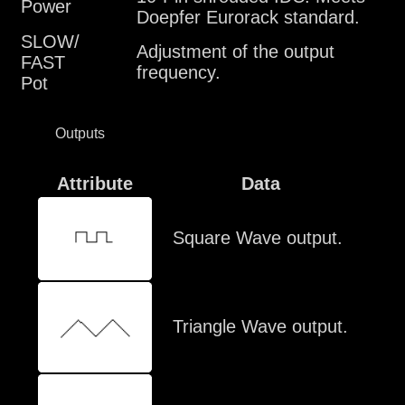
Power
Doepfer Eurorack standard.
SLOW/
Adjustment of the output
FAST
frequency.
Pot
Outputs
Attribute
Data
Square Wave output.
Triangle Wave output.