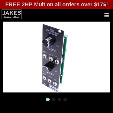
FREE
2HP Mult
on all orders over $175!
x