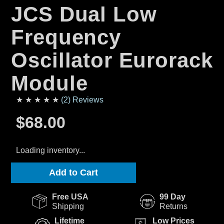
JCS Dual Low
Frequency
Oscillator Eurorack
Module
★ ★ ★ ★ ★
(2) Reviews
$68.00
Loading inventory...
Add to Cart
Free USA
99 Day
Shipping
Returns
Lifetime
Low Prices