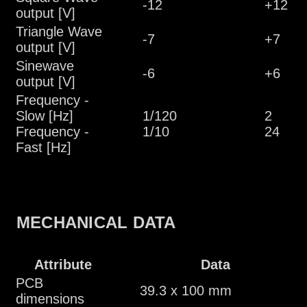
-12
+12
output [V]
Triangle Wave
-7
+7
output [V]
Sinewave
-6
+6
output [V]
Frequency -
Slow [Hz]
1/120
2
Frequency -
1/10
24
Fast [Hz]
MECHANICAL DATA
Attribute
Data
PCB
39.3 x 100 mm
dimensions