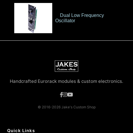
Dual Low Frequency
Oscillator
Handcrafted Eurorack modules & custom electronics.
© 2016-2026 Jake's Custom Shop
Quick Links