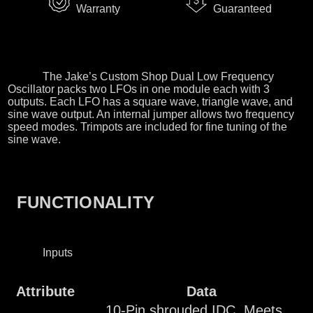
Warranty
Guaranteed
The Jake’s Custom Shop Dual Low Frequency
Oscillator packs two LFOs in one module each with 3
outputs. Each LFO has a square wave, triangle wave, and
sine wave output. An internal jumper allows two frequency
speed modes. Trimpots are included for fine tuning of the
sine wave.
FUNCTIONALITY
Inputs
Attribute
Data
10-Pin shrouded IDC. Meets