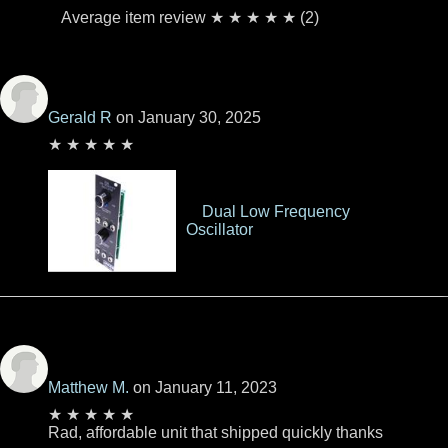
Average item review ★ ★ ★ ★ ★ (2)
Gerald R
on January 30, 2025
★ ★ ★ ★ ★
Dual Low Frequency
Oscillator
Matthew M.
on January 11, 2023
★ ★ ★ ★ ★
Rad, affordable unit that shipped quickly thanks