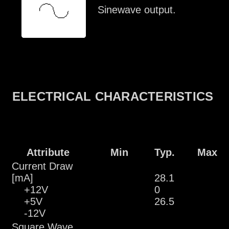
Sinewave output.
ELECTRICAL CHARACTERISTICS
Attribute
Min
Typ.
Max
Current Draw
[mA]
28.1
+12V
0
+5V
26.5
-12V
Square Wave