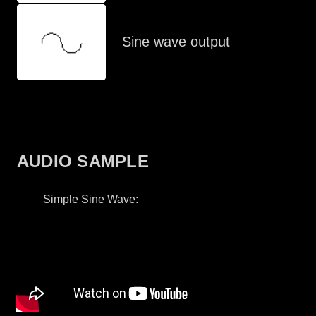
Sine wave output
AUDIO SAMPLE
Simple Sine Wave: