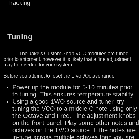
Tracking
Tuning
The Jake's Custom Shop VCO modules are tuned
prior to shipment, however it is likely that a fine adjustment
may be needed for your system
Before you attempt to reset the 1 Volt/Octave range:
Power up the module for 5-10 minutes prior
to tuning. This ensures temperature stability.
Using a good 1V/O source and tuner, try
tuning the VCO to a middle C note using only
the Octave and Freq. Fine adjustment knobs
on the front panel. Play some other notes and
octaves on the 1V/O source. If the notes are
in-tune across multiple octaves than you are