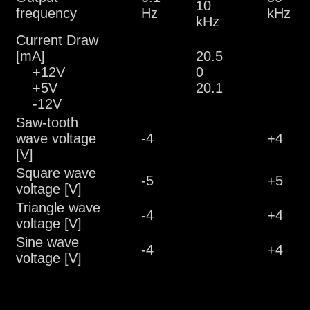
10
frequency
Hz
kHz
kHz
Current Draw
[mA]
20.5
+12V
0
+5V
20.1
-12V
Saw-tooth
wave voltage
-4
+4
[V]
Square wave
-5
+5
voltage [V]
Triangle wave
-4
+4
voltage [V]
Sine wave
-4
+4
voltage [V]