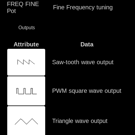
FREQ FINE
Fine Frequency tuning
Pot
Outputs
Attribute
Data
Saw-tooth wave output
PWM square wave output
Triangle wave output