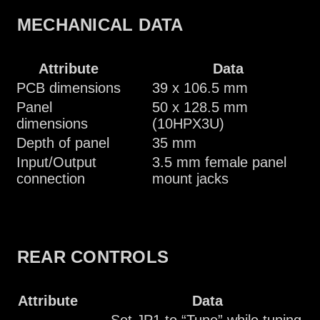
MECHANICAL DATA
Attribute
Data
PCB dimensions
39 x 106.5 mm
Panel
50 x 128.5 mm
dimensions
(10HPX3U)
Depth of panel
35 mm
Input/Output
3.5 mm female panel
connection
mount jacks
REAR CONTROLS
Attribute
Data