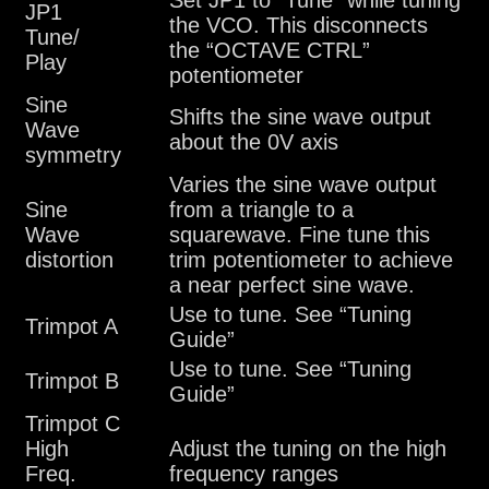
Set JP1 to “Tune” while tuning
JP1
the VCO. This disconnects
Tune/
the “OCTAVE CTRL”
Play
potentiometer
Sine
Shifts the sine wave output
Wave
about the 0V axis
symmetry
Varies the sine wave output
Sine
from a triangle to a
Wave
squarewave. Fine tune this
distortion
trim potentiometer to achieve
a near perfect sine wave.
Use to tune. See “Tuning
Trimpot A
Guide”
Use to tune. See “Tuning
Trimpot B
Guide”
Trimpot C
High
Adjust the tuning on the high
Freq.
frequency ranges