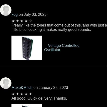
kog
on July 03, 2023
★ ★ ★ ★ ☆
I really like the tones that come out of this, and with just a
little bit of coaxing it makes really good sounds.
Voltage Controlled
Oscillator
Maxe&Mitch
on January 28, 2023
★ ★ ★ ★ ★
All good! Quick delivery. Thanks.