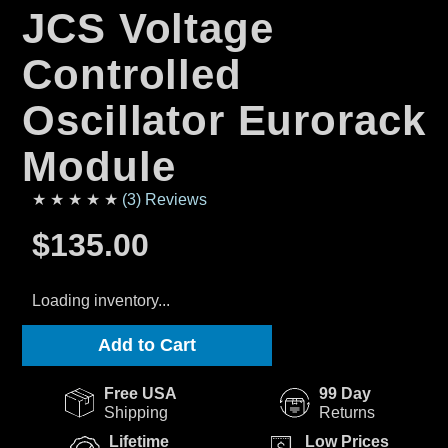
JCS Voltage
Controlled
Oscillator Eurorack
Module
★ ★ ★ ★ ★
(3) Reviews
$135.00
Loading inventory...
Add to Cart
Free USA
99 Day
Shipping
Returns
Lifetime
Low Prices