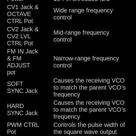
CV1 Jack &
Wide range frequency
OCTAVE
control
CTRL Pot
CV2 Jack &
Mid-range frequency
CV2 LVL
control
CTRL Pot
FM IN Jack
& FM
Narrow-range frequency
ADJUST
control
pot
Causes the receiving VCO
SOFT
to match the parent VCO’s
SYNC Jack
frequency
Causes the receiving VCO
HARD
to match the parent VCO’s
SYNC Jack
frequency
PWM CTRL
Controls the pulse width of
Pot
the square wave output