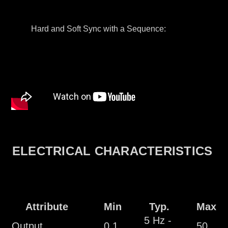
Hard and Soft Sync with a Sequence:
ELECTRICAL CHARACTERISTICS
Attribute
Min
Typ.
Max
5 Hz -
Output
0.1
50