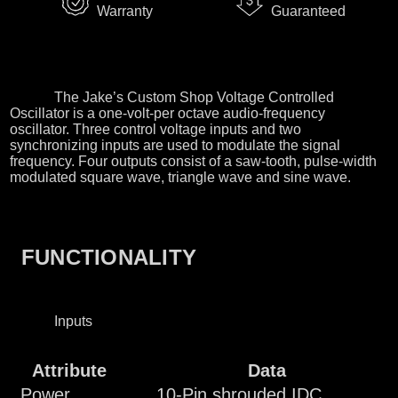
Warranty
Guaranteed
The Jake’s Custom Shop Voltage Controlled
Oscillator is a one-volt-per octave audio-frequency
oscillator. Three control voltage inputs and two
synchronizing inputs are used to modulate the signal
frequency. Four outputs consist of a saw-tooth, pulse-width
modulated square wave, triangle wave and sine wave.
FUNCTIONALITY
Inputs
Attribute
Data
Power
10-Pin shrouded IDC