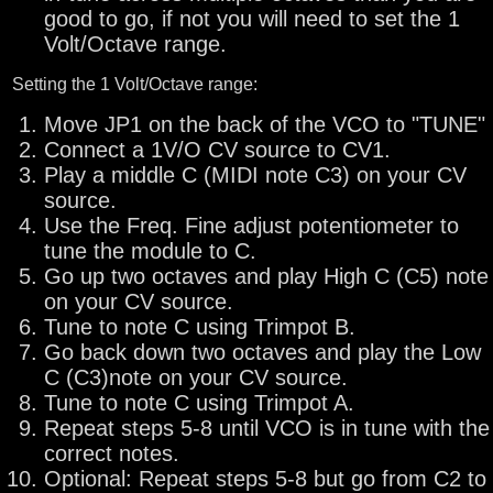
good to go, if not you will need to set the 1
Volt/Octave range.
Setting the 1 Volt/Octave range:
Move JP1 on the back of the VCO to "TUNE"
Connect a 1V/O CV source to CV1.
Play a middle C (MIDI note C3) on your CV
source.
Use the Freq. Fine adjust potentiometer to
tune the module to C.
Go up two octaves and play High C (C5) note
on your CV source.
Tune to note C using Trimpot B.
Go back down two octaves and play the Low
C (C3)note on your CV source.
Tune to note C using Trimpot A.
Repeat steps 5-8 until VCO is in tune with the
correct notes.
Optional: Repeat steps 5-8 but go from C2 to