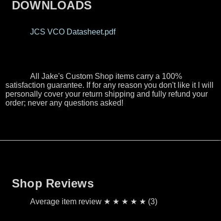
DOWNLOADS
JCS VCO Datasheet.pdf
All Jake's Custom Shop items carry a 100%
satisfaction guarantee. If for any reason you don't like it I will
personally cover your return shipping and fully refund your
order; never any questions asked!
Shop Reviews
Average item review ★ ★ ★ ★ ★ (3)