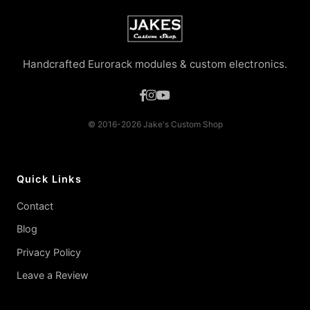
Handcrafted Eurorack modules & custom electronics.
© 2016-2026 Jake's Custom Shop
Quick Links
Contact
Blog
Privacy Policy
Leave a Review