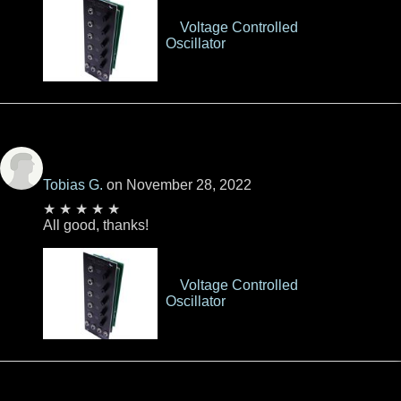
Voltage Controlled
Oscillator
Tobias G.
on November 28, 2022
★ ★ ★ ★ ★
All good, thanks!
Voltage Controlled
Oscillator