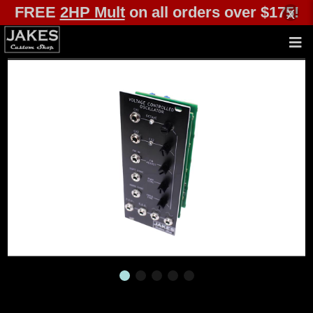
FREE
2HP Mult
on all orders over $175!
x