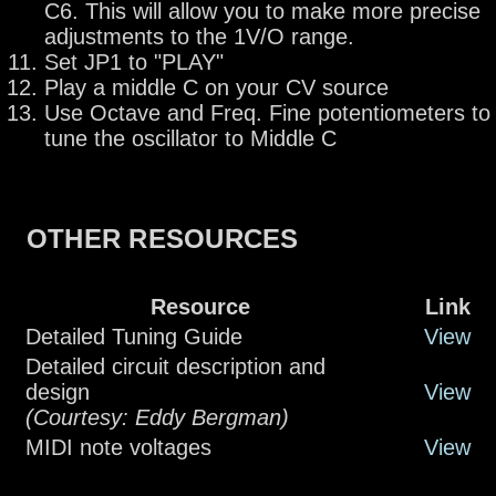
C6. This will allow you to make more precise
adjustments to the 1V/O range.
Set JP1 to "PLAY"
Play a middle C on your CV source
Use Octave and Freq. Fine potentiometers to
tune the oscillator to Middle C
OTHER RESOURCES
Resource
Link
Detailed Tuning Guide
View
Detailed circuit description and
design
View
(Courtesy: Eddy Bergman)
MIDI note voltages
View