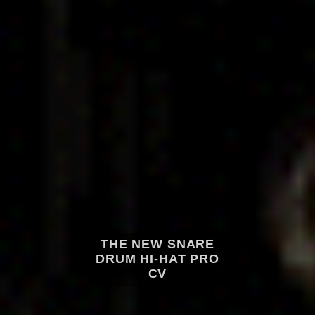
THE NEW SNARE
DRUM HI-HAT PRO
CV