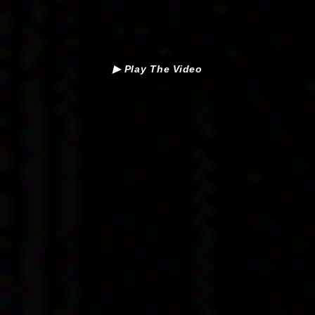
▶ Play The Video